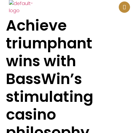
¿EN QUE PODEMOS AYUDARTE?
Achieve
triumphant
wins with
BassWin’s
stimulating
casino
philosophy