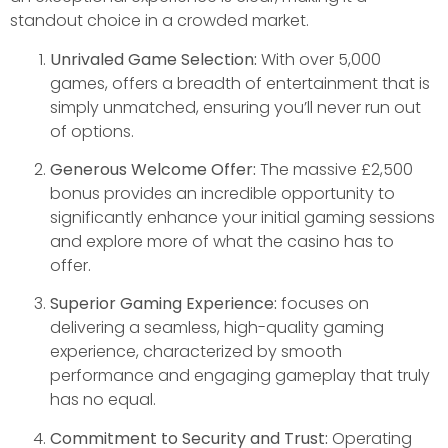
standout choice in a crowded market.
Unrivaled Game Selection:
With over 5,000
games, offers a breadth of entertainment that is
simply unmatched, ensuring you’ll never run out
of options.
Generous Welcome Offer:
The massive £2,500
bonus provides an incredible opportunity to
significantly enhance your initial gaming sessions
and explore more of what the casino has to
offer.
Superior Gaming Experience:
focuses on
delivering a seamless, high-quality gaming
experience, characterized by smooth
performance and engaging gameplay that truly
has no equal.
Commitment to Security and Trust:
Operating