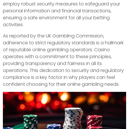
employ robust security measures to safeguard your
personal information and financial transactions,
ensuring a safe environment for all your betting
activities.
As reported by the UK Gambling Commission,
adherence to strict regulatory standards is a hallmark
of reputable online gambling operators. Casino
operates with a commitment to these principles,
providing transparency and fairness in all its
operations. This dedication to security and regulatory
compliance is a key factor in why players can feel
confident choosing for their online gambling needs.