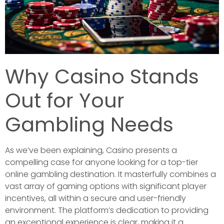
Why Casino Stands
Out for Your
Gambling Needs
As we’ve been explaining, Casino presents a
compelling case for anyone looking for a top-tier
online gambling destination. It masterfully combines a
vast array of gaming options with significant player
incentives, all within a secure and user-friendly
environment. The platform’s dedication to providing
an exceptional experience is clear, making it a