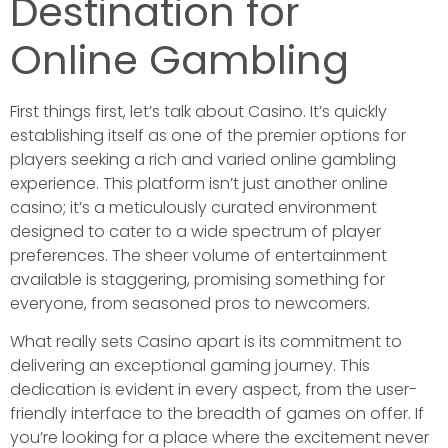
Destination for
Online Gambling
First things first, let’s talk about Casino. It’s quickly
establishing itself as one of the premier options for
players seeking a rich and varied online gambling
experience. This platform isn’t just another online
casino; it’s a meticulously curated environment
designed to cater to a wide spectrum of player
preferences. The sheer volume of entertainment
available is staggering, promising something for
everyone, from seasoned pros to newcomers.
What really sets Casino apart is its commitment to
delivering an exceptional gaming journey. This
dedication is evident in every aspect, from the user-
friendly interface to the breadth of games on offer. If
you’re looking for a place where the excitement never