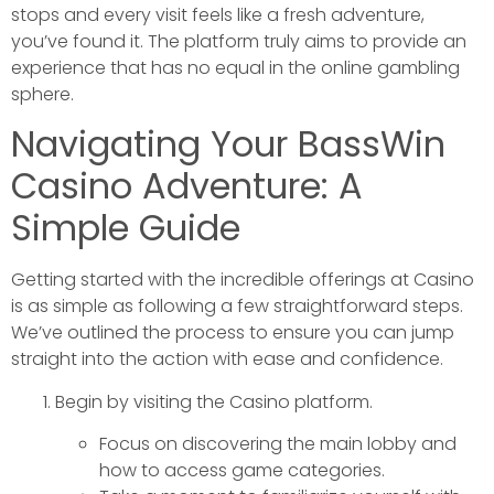
stops and every visit feels like a fresh adventure,
you’ve found it. The platform truly aims to provide an
experience that has no equal in the online gambling
sphere.
Navigating Your BassWin
Casino Adventure: A
Simple Guide
Getting started with the incredible offerings at Casino
is as simple as following a few straightforward steps.
We’ve outlined the process to ensure you can jump
straight into the action with ease and confidence.
Begin by visiting the Casino platform.
Focus on discovering the main lobby and
how to access game categories.