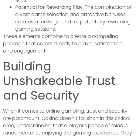
Potential for Rewarding Play:
The combination of
a vast game selection and attractive bonuses
creates a fertile ground for potentially rewarding
gaming sessions.
These elements combine to create a compelling
package that caters directly to player satisfaction
and engagement.
Building
Unshakeable Trust
and Security
When it comes to online gambling, trust and security
are paramount. Casino doesn’t fall short in this critical
area, understanding that a player’s peace of mind is
fundamental to enjoying the gaming experience. They