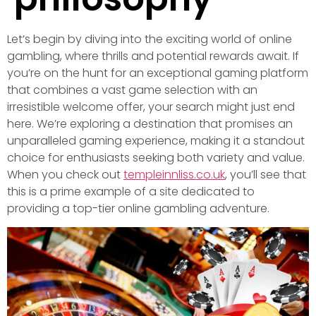
Let’s begin by diving into the exciting world of online
gambling, where thrills and potential rewards await. If
you’re on the hunt for an exceptional gaming platform
that combines a vast game selection with an
irresistible welcome offer, your search might just end
here. We’re exploring a destination that promises an
unparalleled gaming experience, making it a standout
choice for enthusiasts seeking both variety and value.
When you check out
templeinnliss.co.uk
, you’ll see that
this is a prime example of a site dedicated to
providing a top-tier online gambling adventure.