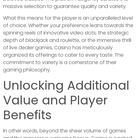
massive selection to guarantee quality and variety.
What this means for the player is an unparalleled level
of choice. Whether your preference leans towards the
spinning reels of innovative video slots, the strategic
depth of blackjack and roulette, or the immersive thrill
of live dealer games, Casino has meticulously
organized its offerings to cater to every taste. The
commitment to variety is a cornerstone of their
gaming philosophy.
Unlocking Additional
Value and Player
Benefits
In other words, beyond the sheer volume of games