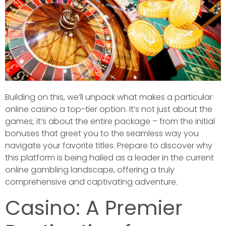
Building on this, we’ll unpack what makes a particular
online casino a top-tier option. It’s not just about the
games; it’s about the entire package – from the initial
bonuses that greet you to the seamless way you
navigate your favorite titles. Prepare to discover why
this platform is being hailed as a leader in the current
online gambling landscape, offering a truly
comprehensive and captivating adventure.
Casino: A Premier