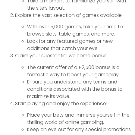
Take a moment to familiarize yourself with
the site’s layout.
Explore the vast selection of games available.
With over 5,000 games, take your time to
browse slots, table games, and more.
Look for any featured games or new
additions that catch your eye.
Claim your substantial welcome bonus.
The current offer of a £2,500 bonus is a
fantastic way to boost your gameplay.
Ensure you understand any terms and
conditions associated with the bonus to
maximize its value.
Start playing and enjoy the experience!
Place your bets and immerse yourself in the
thrilling world of online gambling.
Keep an eye out for any special promotions