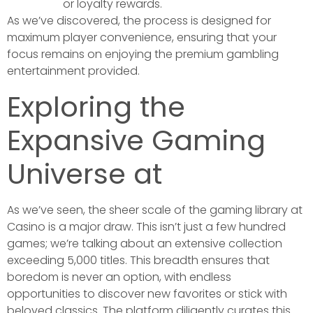
or loyalty rewards.
As we’ve discovered, the process is designed for
maximum player convenience, ensuring that your
focus remains on enjoying the premium gambling
entertainment provided.
Exploring the
Expansive Gaming
Universe at
As we’ve seen, the sheer scale of the gaming library at
Casino is a major draw. This isn’t just a few hundred
games; we’re talking about an extensive collection
exceeding 5,000 titles. This breadth ensures that
boredom is never an option, with endless
opportunities to discover new favorites or stick with
beloved classics. The platform diligently curates this