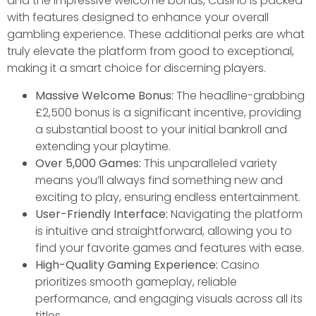
and the impressive welcome bonus, Casino is packed
with features designed to enhance your overall
gambling experience. These additional perks are what
truly elevate the platform from good to exceptional,
making it a smart choice for discerning players.
Massive Welcome Bonus:
The headline-grabbing
£2,500 bonus is a significant incentive, providing
a substantial boost to your initial bankroll and
extending your playtime.
Over 5,000 Games:
This unparalleled variety
means you’ll always find something new and
exciting to play, ensuring endless entertainment.
User-Friendly Interface:
Navigating the platform
is intuitive and straightforward, allowing you to
find your favorite games and features with ease.
High-Quality Gaming Experience:
Casino
prioritizes smooth gameplay, reliable
performance, and engaging visuals across all its
titles.