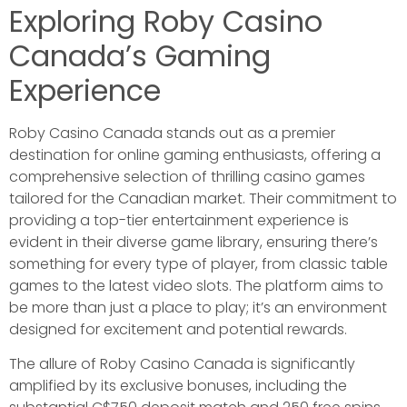
Exploring Roby Casino
Canada’s Gaming
Experience
Roby Casino Canada stands out as a premier
destination for online gaming enthusiasts, offering a
comprehensive selection of thrilling casino games
tailored for the Canadian market. Their commitment to
providing a top-tier entertainment experience is
evident in their diverse game library, ensuring there’s
something for every type of player, from classic table
games to the latest video slots. The platform aims to
be more than just a place to play; it’s an environment
designed for excitement and potential rewards.
The allure of Roby Casino Canada is significantly
amplified by its exclusive bonuses, including the