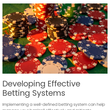
Developing Effective
Betting Systems
Implementing a well-defined betting system can help