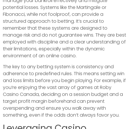
manage your bankroll effectively and mitigate
potential losses. Systems like the Martingale or
Fibonacci, while not foolproof, can provide a
structured approach to betting. It’s crucial to
remember that these systems are designed to
manage risk and do not guarantee wins. They are best
employed with discipline and a clear understanding of
their limitations, especially within the dynamic
environment of an online casino.
The key to any betting system is consistency and
adherence to predefined rules. This means setting win
and loss limits before you begin playing. For example, if
you’re enjoying the vast array of games at Roby
Casino Canada, deciding on a session budget and a
target profit margin beforehand can prevent
overspending and ensure you walk away with
something, even if the odds don’t always favor you.
Leveraging Casino