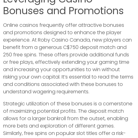
Bonuses and Promotions
Online casinos frequently offer attractive bonuses
and promotions designed to enhance the player
experience. At Roby Casino Canada, new players can
benefit from a generous C$750 deposit match and
250 free spins. These offers provide additional funds
or free plays, effectively extending your gaming time
and increasing your opportunities to win without
risking your own capital. It’s essential to read the terms
and conditions associated with these bonuses to
understand wagering requirements.
Strategic utilization of these bonuses is a cornerstone
of maximizing potential profits. The deposit match
allows for a larger bankroll from the outset, enabling
more bets and exploration of different games.
Similarly, free spins on popular slot titles offer a risk-