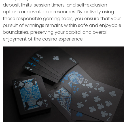
deposit limits, session timers, and self-exclusion
options are invaluable resources. By actively using
these responsible gaming tools, you ensure that your
pursuit of winnings remains within safe and enjoyable
boundaries, preserving your capital and overall
enjoyment of the casino experience.