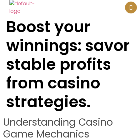
¿EN QUE PODEMOS AYUDARTE?
Boost your
winnings: savor
stable profits
from casino
strategies.
Understanding Casino
Game Mechanics