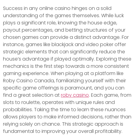
Success in any online casino hinges on a solid
understanding of the games themselves. While luck
plays a significant role, knowing the house edge,
payout percentages, and betting structures of your
chosen games can provide a distinct advantage. For
instance, games like blackjack and video poker offer
strategic elements that can significantly reduce the
house’s advantage if played optimally. Exploring these
mechanics is the first step towards a more consistent
gaming experience. When playing at a platform like
Roby Casino Canada, familiarizing yourself with their
specific game offerings is paramount, and you can
find a great selection at
roby casino
. Each game, from
slots to roulette, operates with unique rules and
probabilities. Taking the time to learn these nuances
allows players to make informed decisions, rather than
relying solely on chance. This strategic approach is
fundamental to improving your overall profitability.