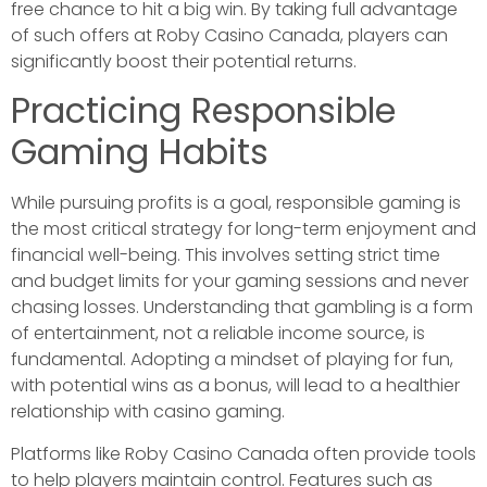
free chance to hit a big win. By taking full advantage
of such offers at Roby Casino Canada, players can
significantly boost their potential returns.
Practicing Responsible
Gaming Habits
While pursuing profits is a goal, responsible gaming is
the most critical strategy for long-term enjoyment and
financial well-being. This involves setting strict time
and budget limits for your gaming sessions and never
chasing losses. Understanding that gambling is a form
of entertainment, not a reliable income source, is
fundamental. Adopting a mindset of playing for fun,
with potential wins as a bonus, will lead to a healthier
relationship with casino gaming.
Platforms like Roby Casino Canada often provide tools
to help players maintain control. Features such as