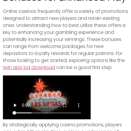
Online casinos frequently offer a variety of promotions
designed to attract new players and retain existing
ones. Understanding how to best utilize these offers is
key to enhancing your gambling experience and
potentially increasing your winnings. These bonuses
can range from welcome packages for new
depositors to loyalty rewards for regular patrons. For
those looking to get started, exploring options like the
1win app bd download
can be a good first step.
By strategically applying casino promotions, players