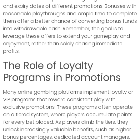
and expiry dates of different promotions. Bonuses with
reasonable playthroughs and ample time to complete
them offer a better chance of converting bonus funds
into withdrawable cash. Remember, the goal is to
leverage these offers to extend your gameplay and
enjoyment, rather than solely chasing immediate
profits.
The Role of Loyalty
Programs in Promotions
Many online gambling platforms implement loyalty or
VIP programs that reward consistent play with
exclusive promotions. These programs often operate
on a tiered system, where players accumulate points
for every bet placed. As players climb the tiers, they
unlock increasingly valuable benefits, such as higher
bonus percentages, dedicated account managers,