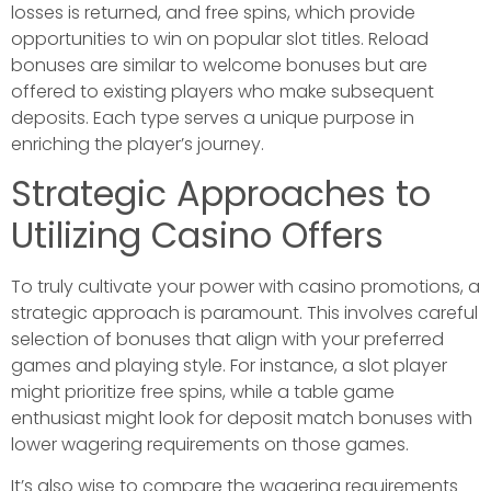
losses is returned, and free spins, which provide
opportunities to win on popular slot titles. Reload
bonuses are similar to welcome bonuses but are
offered to existing players who make subsequent
deposits. Each type serves a unique purpose in
enriching the player’s journey.
Strategic Approaches to
Utilizing Casino Offers
To truly cultivate your power with casino promotions, a
strategic approach is paramount. This involves careful
selection of bonuses that align with your preferred
games and playing style. For instance, a slot player
might prioritize free spins, while a table game
enthusiast might look for deposit match bonuses with
lower wagering requirements on those games.
It’s also wise to compare the wagering requirements