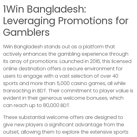
1Win Bangladesh:
Leveraging Promotions for
Gamblers
1Win Bangladesh stands out as a platform that
actively enhances the gambling experience through
its array of promotions. Launched in 2016, this licensed
online destination offers a secure environment for
users to engage with a vast selection of over 40
sports and more than 5,000 casino games, all while
transacting in BDT. Their commitment to player value is
evident in their generous welcome bonuses, which
can reach up to 80,000 BDT.
These substantial welcome offers are designed to
give new players a significant advantage from the
outset, allowing them to explore the extensive sports