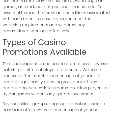
can extend their playtime, explore a wider range of
games, and reduce their personal financial risk. It’s
essential to read the terms and conditions associated
with each bonus to ensure you can meet the
wagering requirements and withdraw any
accumulated winnings effectively.
Types of Casino
Promotions Available
The landscape of online casino promotions is diverse,
catering to different player preferences. Welcome
bonuses often match a percentage of your initial
deposit, significantly boosting your bankroll. No-
deposit bonuses, while less common, allow players to
try out games without any upfront investment.
Beyond initial sign-ups, ongoing promotions include
cashback offers, where a percentage of your net