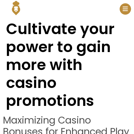
¿EN QUE PODEMOS AYUDARTE?
Cultivate your
power to gain
more with
casino
promotions
Maximizing Casino
Bonuses for Enhanced Play