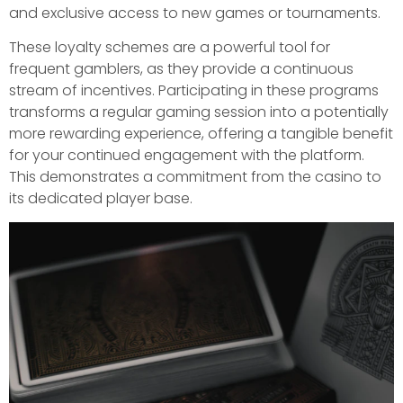
and exclusive access to new games or tournaments.
These loyalty schemes are a powerful tool for
frequent gamblers, as they provide a continuous
stream of incentives. Participating in these programs
transforms a regular gaming session into a potentially
more rewarding experience, offering a tangible benefit
for your continued engagement with the platform.
This demonstrates a commitment from the casino to
its dedicated player base.