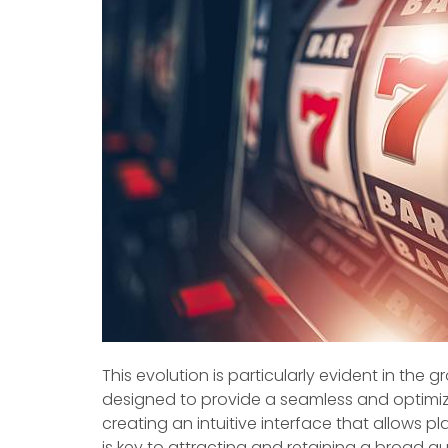
This evolution is particularly evident in th
designed to provide a seamless and optimize
creating an intuitive interface that allows p
is key to attracting and retaining a broad a