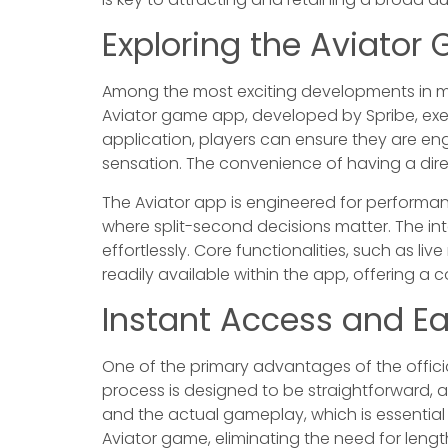
Exploring the Aviato
Among the most exciting developments in mobil
Aviator game app, developed by Spribe, exem
application, players can ensure they are en
sensation. The convenience of having a dir
The Aviator app is engineered for performa
where split-second decisions matter. The int
effortlessly. Core functionalities, such as l
readily available within the app, offering 
Instant Access and Eas
One of the primary advantages of the offici
process is designed to be straightforward, a
and the actual gameplay, which is essential
Aviator game, eliminating the need for leng