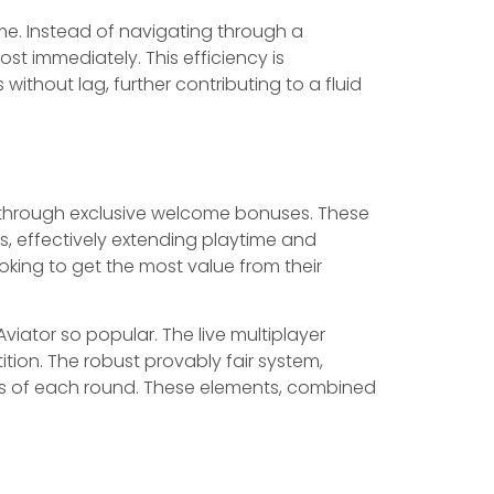
ime. Instead of navigating through a
t immediately. This efficiency is
thout lag, further contributing to a fluid
s through exclusive welcome bonuses. These
ns, effectively extending playtime and
oking to get the most value from their
iator so popular. The live multiplayer
tion. The robust provably fair system,
ness of each round. These elements, combined