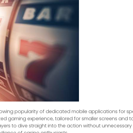
e growing popularity of dedicated mobile applications for 
d gaming experience, tailored for smaller screens and t
layers to dive straight into the action without unnecessar
udience of casino enthusiasts.