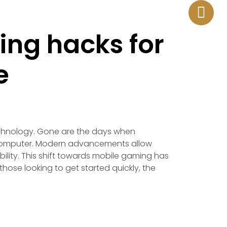
¿EN QUE PODEMOS AYUDARTE?
ing hacks for
e
chnology. Gone are the days when
p computer. Modern advancements allow
ibility. This shift towards mobile gaming has
ose looking to get started quickly, the