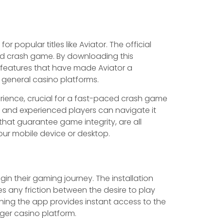
popular titles like Aviator. The official
ved crash game. By downloading this
e features that have made Aviator a
general casino platforms.
rience, crucial for a fast-paced crash game
ew and experienced players can navigate it
 that guarantee game integrity, are all
our mobile device or desktop.
in their gaming journey. The installation
es any friction between the desire to play
hing the app provides instant access to the
ger casino platform.