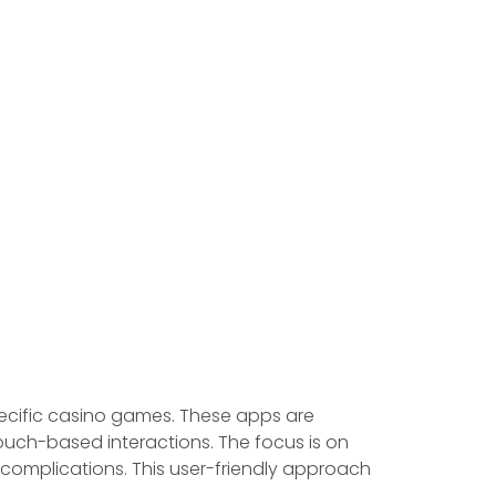
specific casino games. These apps are
ouch-based interactions. The focus is on
y complications. This user-friendly approach