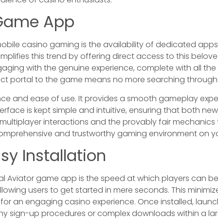
r Game App
e casino gaming is the availability of dedicated apps for 
plifies this trend by offering direct access to this belo
gaging with the genuine experience, complete with all th
ect portal to the game means no more searching through 
nce and ease of use. It provides a smooth gameplay expe
erface is kept simple and intuitive, ensuring that both n
ive multiplayer interactions and the provably fair mechanics
a comprehensive and trustworthy gaming environment on y
y Installation
al Aviator game app is the speed at which players can beg
llowing users to get started in mere seconds. This minimiz
 for an engaging casino experience. Once installed, launc
thy sign-up procedures or complex downloads within a lar