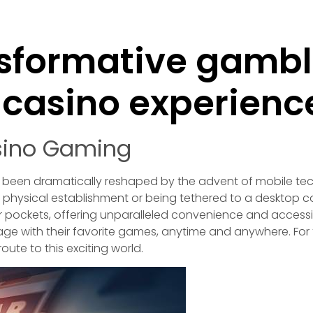
nsformative gambl
 casino experienc
asino Gaming
 been dramatically reshaped by the advent of mobile te
a physical establishment or being tethered to a deskto
their pockets, offering unparalleled convenience and access
 with their favorite games, anytime and anywhere. For th
route to this exciting world.