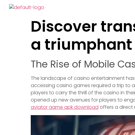
Discover tra
a triumphant
The Rise of Mobile C
The landscape of casino entertainment has
accessing casino games required a trip to 
players to carry the thrill of the casino in 
opened up new avenues for players to engage
aviator game apk download
offers a direct 