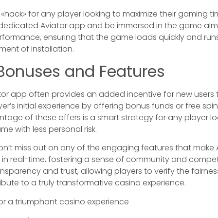
t «hack» for any player looking to maximize their gaming t
 dedicated Aviator app and be immersed in the game almos
rmance, ensuring that the game loads quickly and runs wi
ent of installation.
Bonuses and Features
ator app often provides an added incentive for new user
r’s initial experience by offering bonus funds or free spi
ntage of these offers is a smart strategy for any player lo
me with less personal risk.
n’t miss out on any of the engaging features that make Av
s in real-time, fostering a sense of community and competi
ransparency and trust, allowing players to verify the fair
ibute to a truly transformative casino experience.