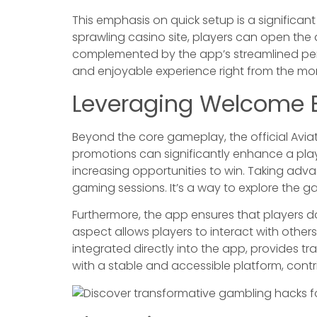
This emphasis on quick setup is a significan
sprawling casino site, players can open the
complemented by the app’s streamlined perfo
and enjoyable experience right from the mom
Leveraging Welcome 
Beyond the core gameplay, the official Avi
promotions can significantly enhance a playe
increasing opportunities to win. Taking adva
gaming sessions. It’s a way to explore the ga
Furthermore, the app ensures that players do
aspect allows players to interact with other
integrated directly into the app, provides t
with a stable and accessible platform, contr