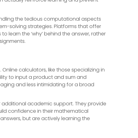
handling the tedious computational aspects
-solving strategies. Platforms that offer
to learn the ‘why’ behind the answer, rather
ssignments.
nline calculators, like those specializing in
ility to input a product and sum and
aging and less intimidating for a broad
or additional academic support. They provide
uild confidence in their mathematical
answers, but are actively learning the