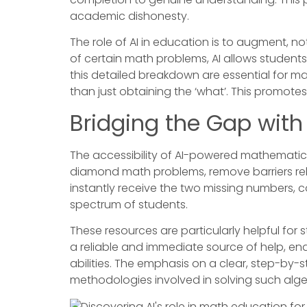
academic dishonesty.
The role of AI in education is to augment, n
of certain math problems, AI allows student
this detailed breakdown are essential for ma
than just obtaining the ‘what’. This promot
Bridging the Gap wit
The accessibility of AI-powered mathematical 
diamond math problems, remove barriers rela
instantly receive the two missing numbers, 
spectrum of students.
These resources are particularly helpful fo
a reliable and immediate source of help, en
abilities. The emphasis on a clear, step-by-
methodologies involved in solving such alg