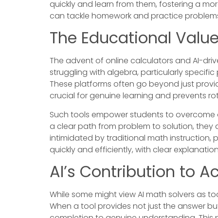
quickly and learn from them, fostering a mo
can tackle homework and practice problems
The Educational Value
The advent of online calculators and AI-dr
struggling with algebra, particularly specifi
These platforms often go beyond just provid
crucial for genuine learning and prevents 
Such tools empower students to overcome o
a clear path from problem to solution, they 
intimidated by traditional math instruction,
quickly and efficiently, with clear explanati
AI’s Contribution to A
While some might view AI math solvers as tool
When a tool provides not just the answer but
completion to genuine understanding. This p