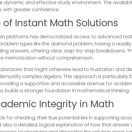
re dynamic and effective study environment. The availabil
 with greater confidence.
 of Instant Math Solutions
iven platforms has democratized access to advanced mat
c problem types like the diamond problem, having a readily 
ing answers, offering clear, step-by-step breakdowns. Thi
rote memorization without comprehension.
bstacles that might otherwise lead to frustration and d
demystify complex algebra. This approach is particularly b
 providing a supportive and accessible avenue for academi
ons, builds a stronger foundation in mathematical thinking.
cademic Integrity in Math
s for cheating, their true potential lies in supporting ac
 also a detailed, logical explanation of how that answer 
rocess of observing and dissecting the solution steps ca