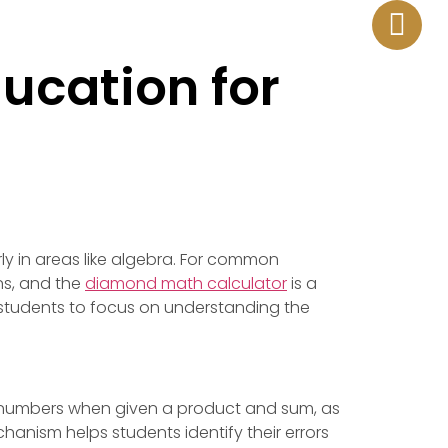
¿EN QUE PODEMOS AYUDARTE?
ducation for
rly in areas like algebra. For common
ns, and the
diamond math calculator
is a
g students to focus on understanding the
ng numbers when given a product and sum, as
anism helps students identify their errors