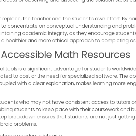
ot replace, the teacher and the student’s own effort. By 
s to concentrate on conceptual understanding and problem
intaining academic integrity, as they encourage students 
es a healthier and more ethical approach to completing a
h Accessible Math Resources
tools is a significant advantage for students worldwide. O
ted to cost or the need for specialized software. The ab
coupled with a clear explanation, makes learning more eng
r students who may not have consistent access to tutors 
abling students to keep pace with their coursework and b
step breakdown ensures that students are not just getting 
ebraic problems.