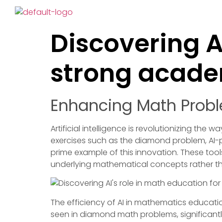
Discovering A
strong academ
Enhancing Math Probl
Artificial intelligence is revolutionizing th
exercises such as the diamond problem, AI-
prime example of this innovation. These too
underlying mathematical concepts rather 
The efficiency of AI in mathematics educati
seen in diamond math problems, significantl