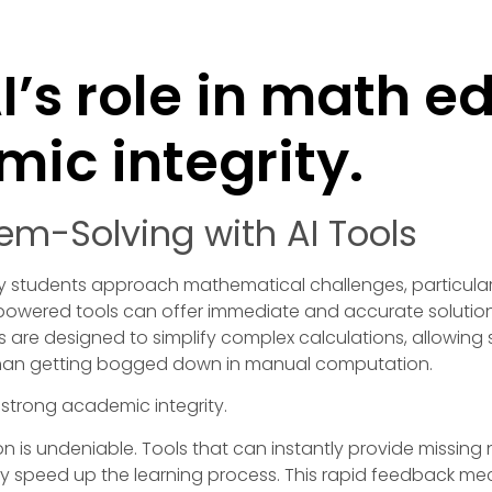
I’s role in math e
ic integrity.
em-Solving with AI Tools
e way students approach mathematical challenges, particula
powered tools can offer immediate and accurate solutio
ls are designed to simplify complex calculations, allowin
than getting bogged down in manual computation.
on is undeniable. Tools that can instantly provide missi
y speed up the learning process. This rapid feedback mech