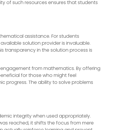
ity of such resources ensures that students
hematical assistance. For students
available solution provider is invaluable.
s transparency in the solution process is
isengagement from mathematics. By offering
eneficial for those who might feel
c progress. The ability to solve problems
ademic integrity when used appropriately.
was reached, it shifts the focus from mere
n actually reinforce learning and prevent