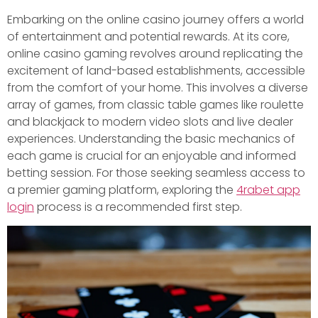
Embarking on the online casino journey offers a world
of entertainment and potential rewards. At its core,
online casino gaming revolves around replicating the
excitement of land-based establishments, accessible
from the comfort of your home. This involves a diverse
array of games, from classic table games like roulette
and blackjack to modern video slots and live dealer
experiences. Understanding the basic mechanics of
each game is crucial for an enjoyable and informed
betting session. For those seeking seamless access to
a premier gaming platform, exploring the
4rabet app
login
process is a recommended first step.