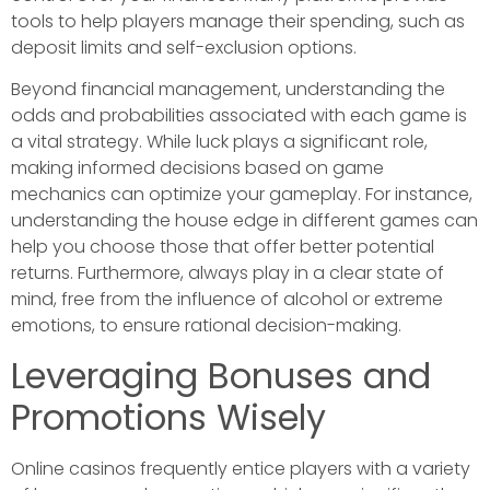
tools to help players manage their spending, such as
deposit limits and self-exclusion options.
Beyond financial management, understanding the
odds and probabilities associated with each game is
a vital strategy. While luck plays a significant role,
making informed decisions based on game
mechanics can optimize your gameplay. For instance,
understanding the house edge in different games can
help you choose those that offer better potential
returns. Furthermore, always play in a clear state of
mind, free from the influence of alcohol or extreme
emotions, to ensure rational decision-making.
Leveraging Bonuses and
Promotions Wisely
Online casinos frequently entice players with a variety