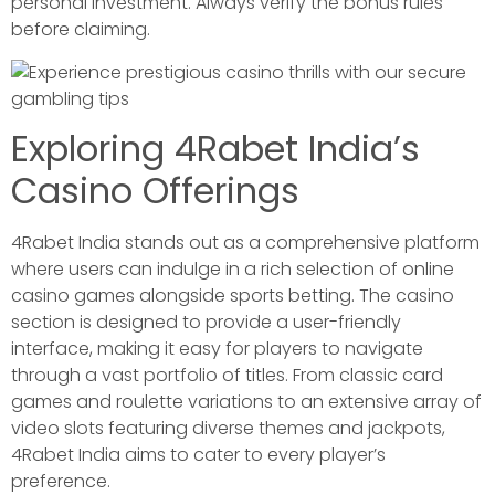
personal investment. Always verify the bonus rules
before claiming.
Exploring 4Rabet India’s
Casino Offerings
4Rabet India stands out as a comprehensive platform
where users can indulge in a rich selection of online
casino games alongside sports betting. The casino
section is designed to provide a user-friendly
interface, making it easy for players to navigate
through a vast portfolio of titles. From classic card
games and roulette variations to an extensive array of
video slots featuring diverse themes and jackpots,
4Rabet India aims to cater to every player’s
preference.