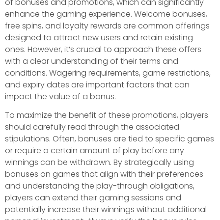
of bonuses and promotions, which can significantly
enhance the gaming experience. Welcome bonuses,
free spins, and loyalty rewards are common offerings
designed to attract new users and retain existing
ones. However, it’s crucial to approach these offers
with a clear understanding of their terms and
conditions. Wagering requirements, game restrictions,
and expiry dates are important factors that can
impact the value of a bonus.
To maximize the benefit of these promotions, players
should carefully read through the associated
stipulations. Often, bonuses are tied to specific games
or require a certain amount of play before any
winnings can be withdrawn. By strategically using
bonuses on games that align with their preferences
and understanding the play-through obligations,
players can extend their gaming sessions and
potentially increase their winnings without additional