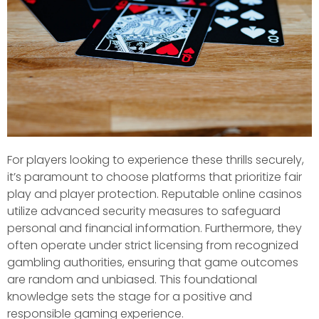
For players looking to experience these thrills securely,
it’s paramount to choose platforms that prioritize fair
play and player protection. Reputable online casinos
utilize advanced security measures to safeguard
personal and financial information. Furthermore, they
often operate under strict licensing from recognized
gambling authorities, ensuring that game outcomes
are random and unbiased. This foundational
knowledge sets the stage for a positive and
responsible gaming experience.