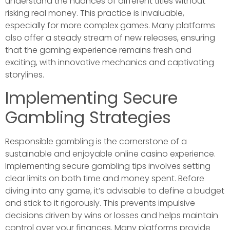
understand the nuances of different titles without
risking real money. This practice is invaluable,
especially for more complex games. Many platforms
also offer a steady stream of new releases, ensuring
that the gaming experience remains fresh and
exciting, with innovative mechanics and captivating
storylines.
Implementing Secure
Gambling Strategies
Responsible gambling is the cornerstone of a
sustainable and enjoyable online casino experience.
Implementing secure gambling tips involves setting
clear limits on both time and money spent. Before
diving into any game, it’s advisable to define a budget
and stick to it rigorously. This prevents impulsive
decisions driven by wins or losses and helps maintain
control over your finances. Many platforms provide