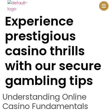
¿EN QUE PODEMOS AYUDARTE?
Experience
prestigious
casino thrills
with our secure
gambling tips
Understanding Online
Casino Fundamentals