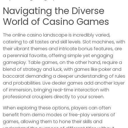
Navigating the Diverse
World of Casino Games
The online casino landscape is incredibly varied,
catering to all tastes and skill levels. Slot machines, with
their vibrant themes and intricate bonus features, are
a perennial favorite, offering simple yet engaging
gameplay. Table games, on the other hand, require a
blend of strategy and luck, with games like poker and
baccarat demanding a deeper understanding of rules
and probabilities. Live dealer games add another layer
of immersion, bringing real-time interaction with
professional croupiers directly to your screen.
When exploring these options, players can often
benefit from demo modes or free-play versions of
games, allowing them to hone their skills and