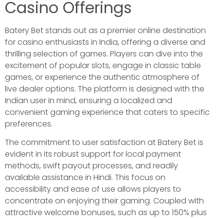
Casino Offerings
Batery Bet stands out as a premier online destination
for casino enthusiasts in India, offering a diverse and
thrilling selection of games. Players can dive into the
excitement of popular slots, engage in classic table
games, or experience the authentic atmosphere of
live dealer options. The platform is designed with the
Indian user in mind, ensuring a localized and
convenient gaming experience that caters to specific
preferences.
The commitment to user satisfaction at Batery Bet is
evident in its robust support for local payment
methods, swift payout processes, and readily
available assistance in Hindi. This focus on
accessibility and ease of use allows players to
concentrate on enjoying their gaming. Coupled with
attractive welcome bonuses, such as up to 150% plus