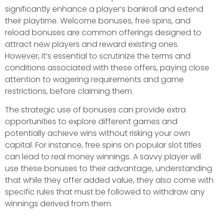
significantly enhance a player’s bankroll and extend
their playtime. Welcome bonuses, free spins, and
reload bonuses are common offerings designed to
attract new players and reward existing ones.
However, it’s essential to scrutinize the terms and
conditions associated with these offers, paying close
attention to wagering requirements and game
restrictions, before claiming them.
The strategic use of bonuses can provide extra
opportunities to explore different games and
potentially achieve wins without risking your own
capital. For instance, free spins on popular slot titles
can lead to real money winnings. A savvy player will
use these bonuses to their advantage, understanding
that while they offer added value, they also come with
specific rules that must be followed to withdraw any
winnings derived from them.