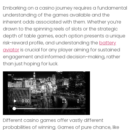
Embarking on a casino journey requires a fundamental
understanding of the games available and the
inherent odds associated with them. Whether you’re
drawn to the spinning reels of slots or the strategic
depth of table games, each option presents a unique
risk-reward profile, and understanding the
battery
aviator
is crucial for any player aiming for sustained
engagement and informed decision-making, rather
than just hoping for luck.
Different casino games offer vastly different
probabilities of winning. Games of pure chance, like