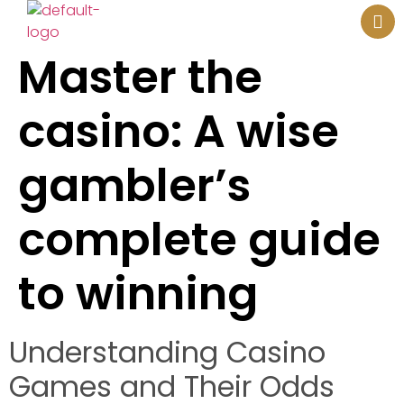
¿EN QUE PODEMOS AYUDARTE?
Master the
casino: A wise
gambler’s
complete guide
to winning
Understanding Casino
Games and Their Odds