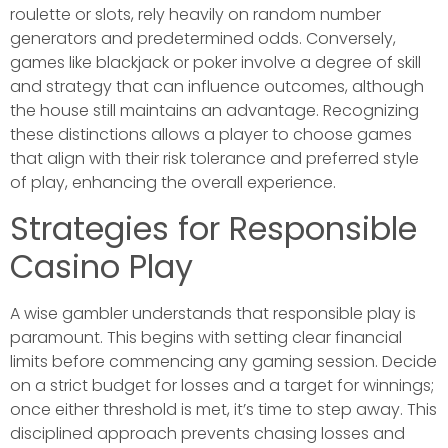
roulette or slots, rely heavily on random number
generators and predetermined odds. Conversely,
games like blackjack or poker involve a degree of skill
and strategy that can influence outcomes, although
the house still maintains an advantage. Recognizing
these distinctions allows a player to choose games
that align with their risk tolerance and preferred style
of play, enhancing the overall experience.
Strategies for Responsible
Casino Play
A wise gambler understands that responsible play is
paramount. This begins with setting clear financial
limits before commencing any gaming session. Decide
on a strict budget for losses and a target for winnings;
once either threshold is met, it’s time to step away. This
disciplined approach prevents chasing losses and