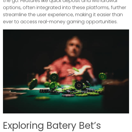
the go. Features like quick deposit and withdrawal
options, often integrated into these platforms, further
streamline the user experience, making it easier than
ever to access real-money gaming opportunities.
Exploring Batery Bet’s