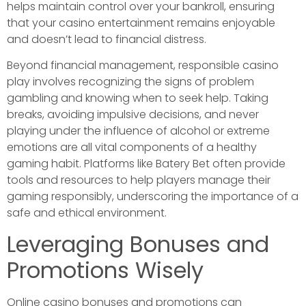
helps maintain control over your bankroll, ensuring
that your casino entertainment remains enjoyable
and doesn’t lead to financial distress.
Beyond financial management, responsible casino
play involves recognizing the signs of problem
gambling and knowing when to seek help. Taking
breaks, avoiding impulsive decisions, and never
playing under the influence of alcohol or extreme
emotions are all vital components of a healthy
gaming habit. Platforms like Batery Bet often provide
tools and resources to help players manage their
gaming responsibly, underscoring the importance of a
safe and ethical environment.
Leveraging Bonuses and
Promotions Wisely
Online casino bonuses and promotions can