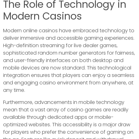
The Role of Technology in
Modern Casinos
Modern online casinos have embraced technology to
deliver immersive and accessible gaming experiences.
High-definition streaming for live dealer games,
sophisticated random number generators for fairness,
and user-friendly interfaces on both desktop and
mobile devices are now standard. This technological
integration ensures that players can enjoy a seamless
and engaging casino environment from anywhere, at
any time.
Furthermore, advancements in mobile technology
mean that a vast array of casino games are readily
available through dedicated apps or mobile-
optimized websites. This accessibility is a major draw
for players who prefer the convenience of gaming on