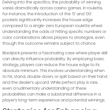
Delving into the specifics, the probability of winning
varies dramatically across casino games. In roulette,
for instance, the introduction of the ‘0’ and ’00’
pockets significantly increases the house edge
compared to a single-zero European roulette wheel.
Understanding the odds of hitting specific numbers or
color combinations allows players to strategize, even
though the outcome remains subject to chance.
Blackjack presents a fascinating case where player skill
can directly influence probability. By employing basic
strategy, players can reduce the house edge to its
absolute minimum. This involves understanding when
to hit, stand, double down, or split based on their hand
and the dealer’s upcard. While perfect play is rare,
even a rudimentary understanding of these
probabilities can make a substantial difference in a
player’s long-term experience and potential winnings.