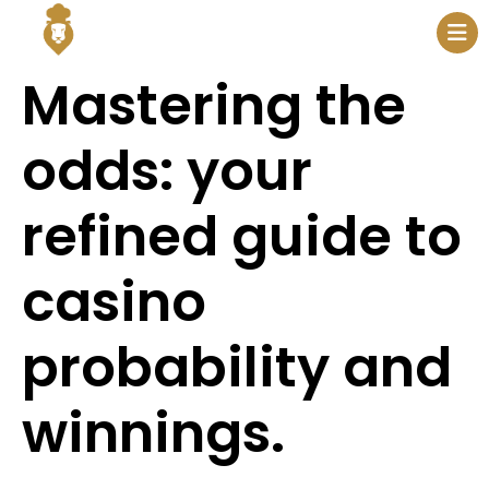
¿EN QUE PODEMOS AYUDARTE?
Mastering the
odds: your
refined guide to
casino
probability and
winnings.