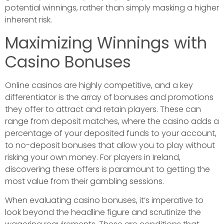
potential winnings, rather than simply masking a higher
inherent risk.
Maximizing Winnings with
Casino Bonuses
Online casinos are highly competitive, and a key
differentiator is the array of bonuses and promotions
they offer to attract and retain players. These can
range from deposit matches, where the casino adds a
percentage of your deposited funds to your account,
to no-deposit bonuses that allow you to play without
risking your own money. For players in Ireland,
discovering these offers is paramount to getting the
most value from their gambling sessions.
When evaluating casino bonuses, it’s imperative to
look beyond the headline figure and scrutinize the