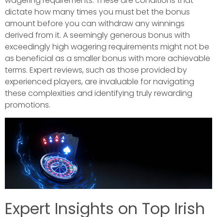
wagering requirements. These are conditions that
dictate how many times you must bet the bonus
amount before you can withdraw any winnings
derived from it. A seemingly generous bonus with
exceedingly high wagering requirements might not be
as beneficial as a smaller bonus with more achievable
terms. Expert reviews, such as those provided by
experienced players, are invaluable for navigating
these complexities and identifying truly rewarding
promotions.
Expert Insights on Top Irish