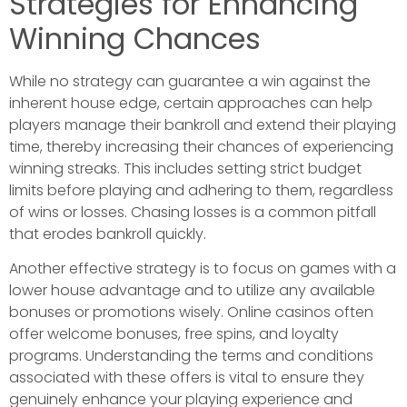
Strategies for Enhancing
Winning Chances
While no strategy can guarantee a win against the
inherent house edge, certain approaches can help
players manage their bankroll and extend their playing
time, thereby increasing their chances of experiencing
winning streaks. This includes setting strict budget
limits before playing and adhering to them, regardless
of wins or losses. Chasing losses is a common pitfall
that erodes bankroll quickly.
Another effective strategy is to focus on games with a
lower house advantage and to utilize any available
bonuses or promotions wisely. Online casinos often
offer welcome bonuses, free spins, and loyalty
programs. Understanding the terms and conditions
associated with these offers is vital to ensure they
genuinely enhance your playing experience and