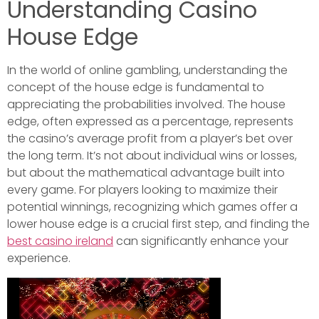
Understanding Casino
House Edge
In the world of online gambling, understanding the
concept of the house edge is fundamental to
appreciating the probabilities involved. The house
edge, often expressed as a percentage, represents
the casino’s average profit from a player’s bet over
the long term. It’s not about individual wins or losses,
but about the mathematical advantage built into
every game. For players looking to maximize their
potential winnings, recognizing which games offer a
lower house edge is a crucial first step, and finding the
best casino ireland
can significantly enhance your
experience.