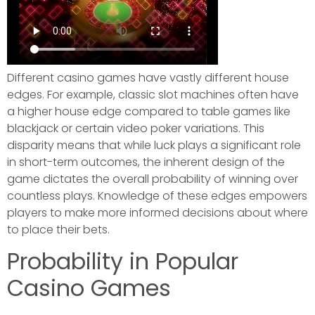
Different casino games have vastly different house
edges. For example, classic slot machines often have
a higher house edge compared to table games like
blackjack or certain video poker variations. This
disparity means that while luck plays a significant role
in short-term outcomes, the inherent design of the
game dictates the overall probability of winning over
countless plays. Knowledge of these edges empowers
players to make more informed decisions about where
to place their bets.
Probability in Popular
Casino Games