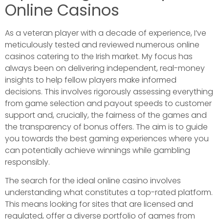
Online Casinos
As a veteran player with a decade of experience, I’ve
meticulously tested and reviewed numerous online
casinos catering to the Irish market. My focus has
always been on delivering independent, real-money
insights to help fellow players make informed
decisions. This involves rigorously assessing everything
from game selection and payout speeds to customer
support and, crucially, the fairness of the games and
the transparency of bonus offers. The aim is to guide
you towards the best gaming experiences where you
can potentially achieve winnings while gambling
responsibly.
The search for the ideal online casino involves
understanding what constitutes a top-rated platform.
This means looking for sites that are licensed and
regulated, offer a diverse portfolio of games from