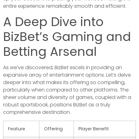
entire experience remarkably smooth and efficient.
A Deep Dive into
BizBet’s Gaming and
Betting Arsenal
As we’ve discovered, BizBet excels in providing an
expansive array of entertainment options. Let’s delve
deeper into what makes its offering so compelling,
particularly when compared to other platforms. The
sheer volume and diversity of games, coupled with a
robust sportsbook, positions BizBet as a truly
comprehensive destination.
Feature
Offering
Player Benefit