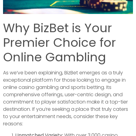
Why BizBet is Your
Premier Choice for
Online Gambling
As we’ve been explaining, BizBet emerges as a truly
exceptional platform for those looking to engage in
online casino gambling and sports betting. Its
comprehensive offerings, user-centric design, and
commitment to player satisfaction make it a top-tier
destination. If you’re seeking a place that truly caters
to your entertainment needs, consider these key
reasons:
Unmatched Variety:
With over 3,000 casino