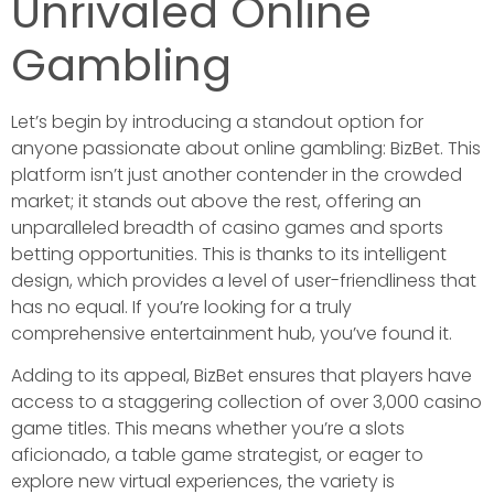
Unrivaled Online
Gambling
Let’s begin by introducing a standout option for
anyone passionate about online gambling: BizBet. This
platform isn’t just another contender in the crowded
market; it stands out above the rest, offering an
unparalleled breadth of casino games and sports
betting opportunities. This is thanks to its intelligent
design, which provides a level of user-friendliness that
has no equal. If you’re looking for a truly
comprehensive entertainment hub, you’ve found it.
Adding to its appeal, BizBet ensures that players have
access to a staggering collection of over 3,000 casino
game titles. This means whether you’re a slots
aficionado, a table game strategist, or eager to
explore new virtual experiences, the variety is