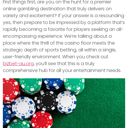
First things first, are you on the hunt for a premier
online gambling destination that truly delivers on
variety and excitement? If your answer is a resounding
yes, then prepare to be impressed by a platform that’s
rapidly becoming a favorite for players seeking an all-
encompassing experience. We’re talking about a
place where the thrill of the casino floor meets the
strategic depth of sports betting, all within a single,
user-friendly environment. When you check out
bizbet-au.org
, you’ll see that this is a truly
comprehensive hub for all your entertainment needs.