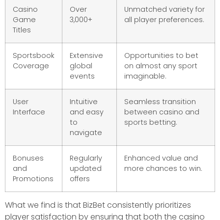
Casino
Over
Unmatched variety for
Game
3,000+
all player preferences.
Titles
Sportsbook
Extensive
Opportunities to bet
Coverage
global
on almost any sport
events
imaginable.
User
Intuitive
Seamless transition
Interface
and easy
between casino and
to
sports betting.
navigate
Bonuses
Regularly
Enhanced value and
and
updated
more chances to win.
Promotions
offers
What we find is that BizBet consistently prioritizes
player satisfaction by ensuring that both the casino