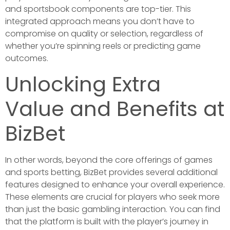
and sportsbook components are top-tier. This
integrated approach means you don’t have to
compromise on quality or selection, regardless of
whether you’re spinning reels or predicting game
outcomes.
Unlocking Extra
Value and Benefits at
BizBet
In other words, beyond the core offerings of games
and sports betting, BizBet provides several additional
features designed to enhance your overall experience.
These elements are crucial for players who seek more
than just the basic gambling interaction. You can find
that the platform is built with the player’s journey in