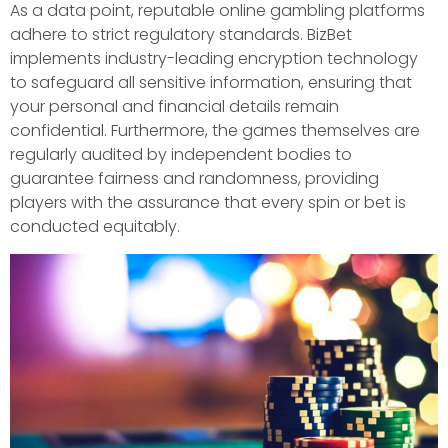
As a data point, reputable online gambling platforms
adhere to strict regulatory standards. BizBet
implements industry-leading encryption technology
to safeguard all sensitive information, ensuring that
your personal and financial details remain
confidential. Furthermore, the games themselves are
regularly audited by independent bodies to
guarantee fairness and randomness, providing
players with the assurance that every spin or bet is
conducted equitably.