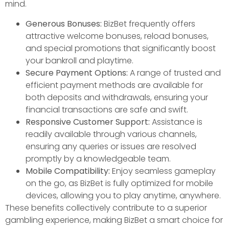
mind.
Generous Bonuses:
BizBet frequently offers
attractive welcome bonuses, reload bonuses,
and special promotions that significantly boost
your bankroll and playtime.
Secure Payment Options:
A range of trusted and
efficient payment methods are available for
both deposits and withdrawals, ensuring your
financial transactions are safe and swift.
Responsive Customer Support:
Assistance is
readily available through various channels,
ensuring any queries or issues are resolved
promptly by a knowledgeable team.
Mobile Compatibility:
Enjoy seamless gameplay
on the go, as BizBet is fully optimized for mobile
devices, allowing you to play anytime, anywhere.
These benefits collectively contribute to a superior
gambling experience, making BizBet a smart choice for