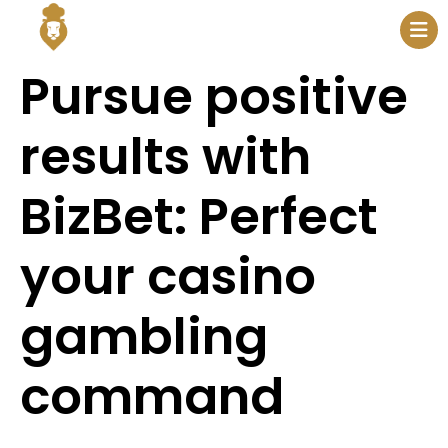
¿EN QUE PODEMOS AYUDARTE?
Pursue positive
results with
BizBet: Perfect
your casino
gambling
command