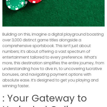
Building on this, imagine a digital playground boasting
over 3,000 distinct game titles alongside a
comprehensive sportsbook. This isn’t just about
numbers; it’s about offering a vast spectrum of
entertainment tailored to every preference. What’s
more, this destination simplifies the entire journey, from
understanding how to dive in, to uncovering lucrative
bonuses, and navigating payment options with
absolute ease. It’s designed to get you playing and
winning faster.
: Your Gateway to