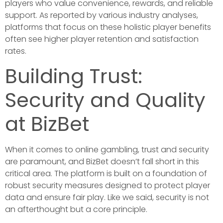
players who value convenience, rewards, and reliable
support. As reported by various industry analyses,
platforms that focus on these holistic player benefits
often see higher player retention and satisfaction
rates.
Building Trust:
Security and Quality
at BizBet
When it comes to online gambling, trust and security
are paramount, and BizBet doesn’t fall short in this
critical area. The platform is built on a foundation of
robust security measures designed to protect player
data and ensure fair play. Like we said, security is not
an afterthought but a core principle.