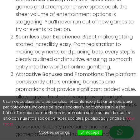
games and a comprehensive sportsbook, the
sheer volume of entertainment options is
staggering. You’ll never run out of new games to
try or events to bet on.
Seamless User Experience:
BizBet makes getting
started incredibly easy. From registration to
making payments and placing bets, every step is
clearly outlined and intuitive, ensuring a smooth
entry into the world of online gambling.
Attractive Bonuses and Promotions:
The platform
consistently offers enticing bonuses and
promotions that provide significant added value,
allowing you to stretch your playing budget
Usamos cookies para personalizar el contenido y los anuncios, para
further and increasing your potential for winnings.
proporcionar funciones de redes sociales y para analizar nuestro
Commitment to Security and Fairness:
Players
tráfico.
También compartimos información sobre su uso de nuestro
sitio con nuestros socios de redes sociales, publicidad y análisis.
View
can feel confident knowing that BizBet employs
more
advanced security measures and ensures fair
Cookies settings
Accept
gameplay, creating a trustworthy and reliable