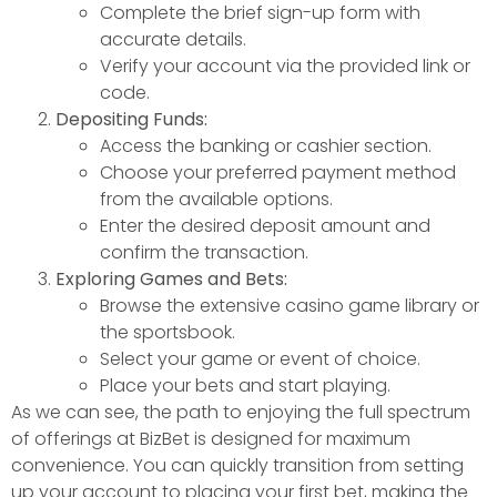
Complete the brief sign-up form with
accurate details.
Verify your account via the provided link or
code.
Depositing Funds:
Access the banking or cashier section.
Choose your preferred payment method
from the available options.
Enter the desired deposit amount and
confirm the transaction.
Exploring Games and Bets:
Browse the extensive casino game library or
the sportsbook.
Select your game or event of choice.
Place your bets and start playing.
As we can see, the path to enjoying the full spectrum
of offerings at BizBet is designed for maximum
convenience. You can quickly transition from setting
up your account to placing your first bet, making the