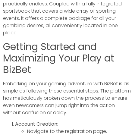
practically endless. Coupled with a fully integrated
sportsbook that covers a wide array of sporting
events, it offers a complete package for all your
gambling desires, all conveniently located in one
place.
Getting Started and
Maximizing Your Play at
BizBet
Embarking on your gaming adventure with BizBet is as
simple as following these essential steps. The platform
has meticulously broken down the process to ensure
even newcomers can jump right into the action
without confusion or delay.
Account Creation:
Navigate to the registration page.