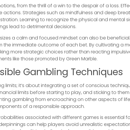
s, from the thrill of a win to the despair of a loss. Effec
e actions. Strategies such as mindfulness and deep breat
tration. Learning to recognize the physical and mental sig
ngs lead to detrimental decisions.
zes a calm and focused mindset can also be beneficial. T
 the immediate outcome of each bet. By cultivating a m
ng more strategic choices rather than reacting impulsivel
ents like those promoted by Green Marble.
sible Gambling Techniques
g limits; it’s about integrating a set of conscious techni
financial limits before starting to play, and sticking to th
eventing gambling from encroaching on other aspects of lif
omponents of a responsible approach.
abilities associated with different games is essential fo
derpinnings can help players avoid unrealistic expectations