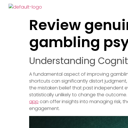
Review genui
gambling ps
Understanding Cognit
A fundamental aspect of improving gamblin
shortcuts can significantly distort judgment,
the mistaken belief that past independent e
statistically unlikely to change the outcome.
app
can offer insights into managing risk, 
engagement.