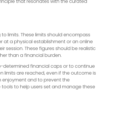
rinciple that resonates with the curated
 to limits. These limits should encompass
r at a physical establishment or an online
r session. These figures should be realistic
her than a financial burden.
re-determined financial caps or to continue
 limits are reached, even if the outcome is
erm enjoyment and to prevent the
 tools to help users set and manage these