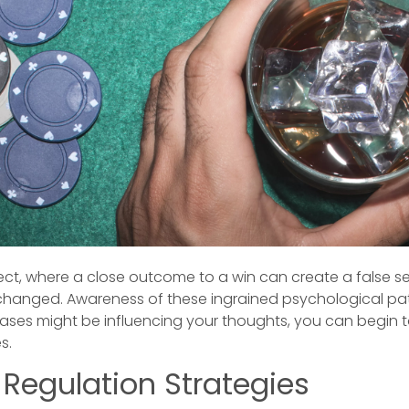
ffect, where a close outcome to a win can create a fals
anged. Awareness of these ingrained psychological pattern
 biases might be influencing your thoughts, you can begi
s.
Regulation Strategies