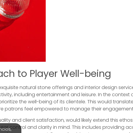
ch to Player Well-being
exquisite natural stone offerings and interior design servic
ty, including entertainment and leisure. In the context of
ioritize the well-being of its clientele. This would transl
e patrons feel empowered to manage their engagement e
ity and client satisfaction, would likely extend this ethos
user control and clarity in mind. This includes providing 
ncios,