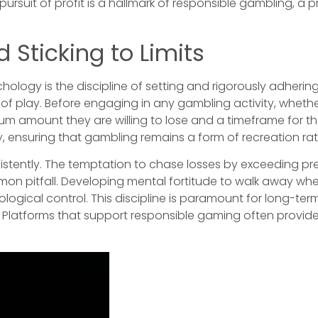
rsuit of profit is a hallmark of responsible gambling, a p
d Sticking to Limits
logy is the discipline of setting and rigorously adhering
of play. Before engaging in any gambling activity, whethe
 amount they are willing to lose and a timeframe for thei
, ensuring that gambling remains a form of recreation rat
nsistently. The temptation to chase losses by exceeding p
on pitfall. Developing mental fortitude to walk away when
logical control. This discipline is paramount for long-t
Platforms that support responsible gaming often provide