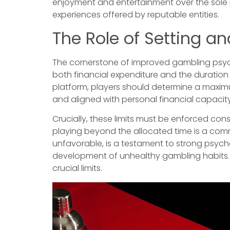
enjoyment and entertainment over the sole pu
experiences offered by reputable entities.
The Role of Setting an
The cornerstone of improved gambling psycho
both financial expenditure and the duration 
platform, players should determine a maximum
and aligned with personal financial capacity
Crucially, these limits must be enforced co
playing beyond the allocated time is a comm
unfavorable, is a testament to strong psycho
development of unhealthy gambling habits. 
crucial limits.