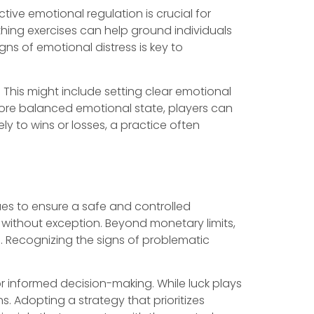
tive emotional regulation is crucial for
hing exercises can help ground individuals
ns of emotional distress is key to
his might include setting clear emotional
ore balanced emotional state, players can
y to wins or losses, a practice often
ques to ensure a safe and controlled
em without exception. Beyond monetary limits,
e. Recognizing the signs of problematic
r informed decision-making. While luck plays
. Adopting a strategy that prioritizes