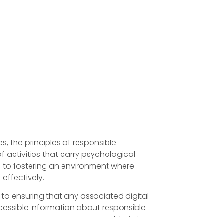
es, the principles of responsible
 activities that carry psychological
ate to fostering an environment where
ffectively.
 to ensuring that any associated digital
accessible information about responsible