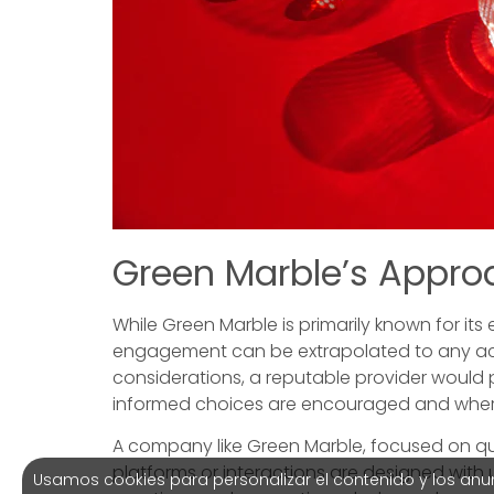
Green Marble’s Approa
While Green Marble is primarily known for its 
engagement can be extrapolated to any activi
considerations, a reputable provider would pr
informed choices are encouraged and wher
A company like Green Marble, focused on qual
platforms or interactions are designed with 
Usamos cookies para personalizar el contenido y los anu