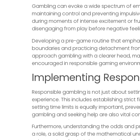
Gambling can evoke a wide spectrum of emotion
maintaining control and preventing impulsiv
during moments of intense excitement or frus
disengaging from play before negative feeli
Developing a pre-game routine that emphasi
boundaries and practicing detachment from
approach gambling with a clearer head, maki
encouraged in responsible gaming environm
Implementing Respon
Responsible gambling is not just about settin
experience. This includes establishing strict 
setting time limits is equally important, pr
gambling and seeking help are also vital c
Furthermore, understanding the odds and prob
a role, a solid grasp of the mathematical un