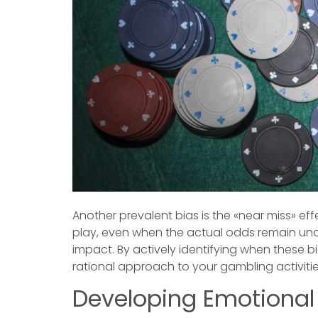
Another prevalent bias is the «near miss» e
play, even when the actual odds remain unch
impact. By actively identifying when these
rational approach to your gambling activitie
Developing Emotional 