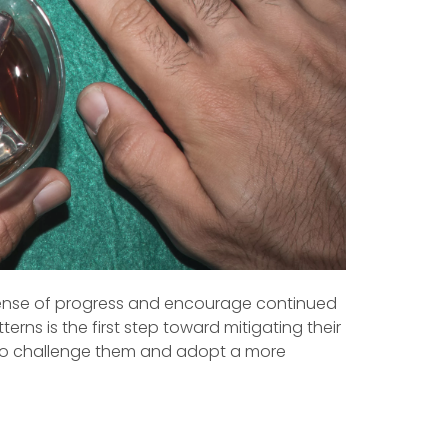
e sense of progress and encourage continued
s is the first step toward mitigating their
n to challenge them and adopt a more