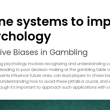
ne systems to imp
ychology
ive Biases in Gambling
g psychology involves recognizing and understanding c
 leading to poor decision-making at the gambling table or 
vents influence future ones, can lead players to chase lo
 Understanding how to avoid these pitfalls is crucial, and 
though it’s important to approach such applications with 