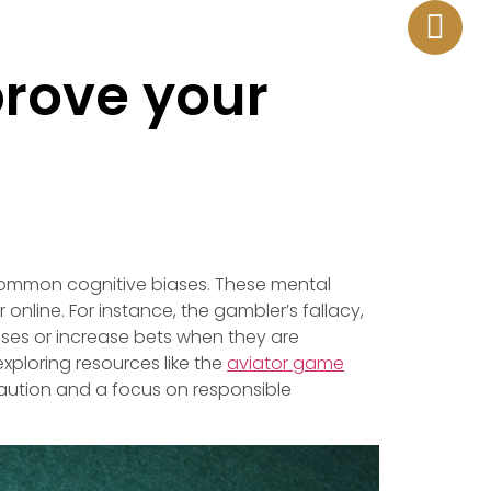
¿EN QUE PODEMOS AYUDARTE?
rove your
ommon cognitive biases. These mental
online. For instance, the gambler’s fallacy,
sses or increase bets when they are
exploring resources like the
aviator game
caution and a focus on responsible